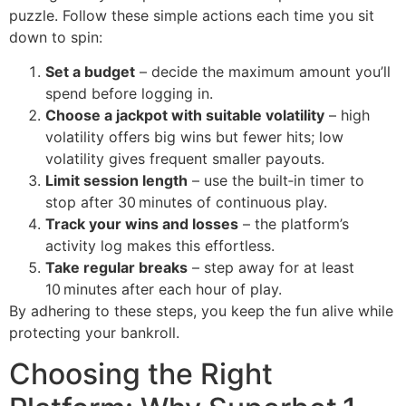
puzzle. Follow these simple actions each time you sit
down to spin:
Set a budget
– decide the maximum amount you’ll
spend before logging in.
Choose a jackpot with suitable volatility
– high
volatility offers big wins but fewer hits; low
volatility gives frequent smaller payouts.
Limit session length
– use the built‑in timer to
stop after 30 minutes of continuous play.
Track your wins and losses
– the platform’s
activity log makes this effortless.
Take regular breaks
– step away for at least
10 minutes after each hour of play.
By adhering to these steps, you keep the fun alive while
protecting your bankroll.
Choosing the Right