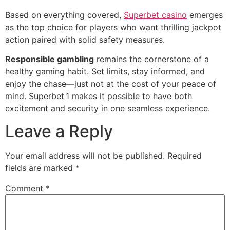
Based on everything covered,
Superbet casino
emerges
as the top choice for players who want thrilling jackpot
action paired with solid safety measures.
Responsible gambling
remains the cornerstone of a
healthy gaming habit. Set limits, stay informed, and
enjoy the chase—just not at the cost of your peace of
mind. Superbet 1 makes it possible to have both
excitement and security in one seamless experience.
Leave a Reply
Your email address will not be published.
Required
fields are marked
*
Comment
*