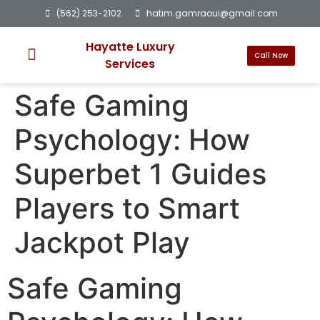
(562) 253-2102
hatim.gamraoui@gmail.com
Hayatte Luxury
Call Now
Services
Safe Gaming
Psychology: How
Superbet 1 Guides
Players to Smart
Jackpot Play
Safe Gaming