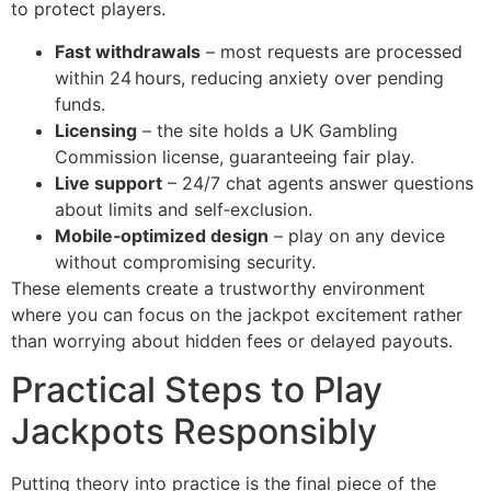
to protect players.
Fast withdrawals
– most requests are processed
within 24 hours, reducing anxiety over pending
funds.
Licensing
– the site holds a UK Gambling
Commission license, guaranteeing fair play.
Live support
– 24/7 chat agents answer questions
about limits and self‑exclusion.
Mobile‑optimized design
– play on any device
without compromising security.
These elements create a trustworthy environment
where you can focus on the jackpot excitement rather
than worrying about hidden fees or delayed payouts.
Practical Steps to Play
Jackpots Responsibly
Putting theory into practice is the final piece of the