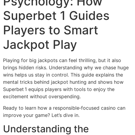
Psychology: How
Superbet 1 Guides
Players to Smart
Jackpot Play
Playing for big jackpots can feel thrilling, but it also
brings hidden risks. Understanding why we chase huge
wins helps us stay in control. This guide explains the
mental tricks behind jackpot hunting and shows how
Superbet 1 equips players with tools to enjoy the
excitement without overspending.
Ready to learn how a responsible‑focused casino can
improve your game? Let’s dive in.
Understanding the