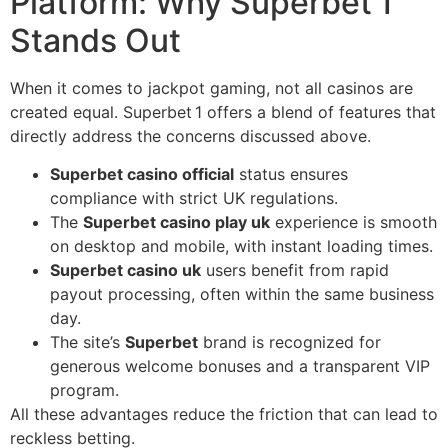
Platform: Why Superbet 1
Stands Out
When it comes to jackpot gaming, not all casinos are
created equal. Superbet 1 offers a blend of features that
directly address the concerns discussed above.
Superbet casino official
status ensures
compliance with strict UK regulations.
The
Superbet casino play uk
experience is smooth
on desktop and mobile, with instant loading times.
Superbet casino uk
users benefit from rapid
payout processing, often within the same business
day.
The site’s
Superbet
brand is recognized for
generous welcome bonuses and a transparent VIP
program.
All these advantages reduce the friction that can lead to
reckless betting.