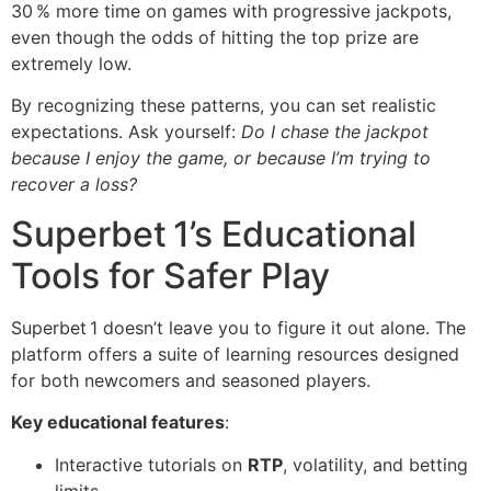
30 % more time on games with progressive jackpots,
even though the odds of hitting the top prize are
extremely low.
By recognizing these patterns, you can set realistic
expectations. Ask yourself:
Do I chase the jackpot
because I enjoy the game, or because I’m trying to
recover a loss?
Superbet 1’s Educational
Tools for Safer Play
Superbet 1 doesn’t leave you to figure it out alone. The
platform offers a suite of learning resources designed
for both newcomers and seasoned players.
Key educational features
:
Interactive tutorials on
RTP
, volatility, and betting
limits.