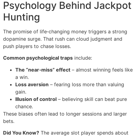
Psychology Behind Jackpot
Hunting
The promise of life‑changing money triggers a strong
dopamine surge. That rush can cloud judgment and
push players to chase losses.
Common psychological traps
include:
The “near‑miss” effect
– almost winning feels like
a win.
Loss aversion
– fearing loss more than valuing
gain.
Illusion of control
– believing skill can beat pure
chance.
These biases often lead to longer sessions and larger
bets.
Did You Know?
The average slot player spends about