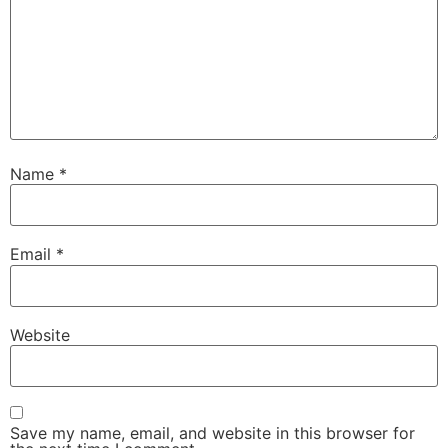
Name
*
Email
*
Website
Save my name, email, and website in this browser for