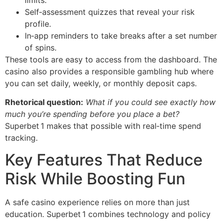
Self‑assessment quizzes that reveal your risk
profile.
In‑app reminders to take breaks after a set number
of spins.
These tools are easy to access from the dashboard. The
casino also provides a responsible gambling hub where
you can set daily, weekly, or monthly deposit caps.
Rhetorical question:
What if you could see exactly how
much you’re spending before you place a bet?
Superbet 1 makes that possible with real‑time spend
tracking.
Key Features That Reduce
Risk While Boosting Fun
A safe casino experience relies on more than just
education. Superbet 1 combines technology and policy