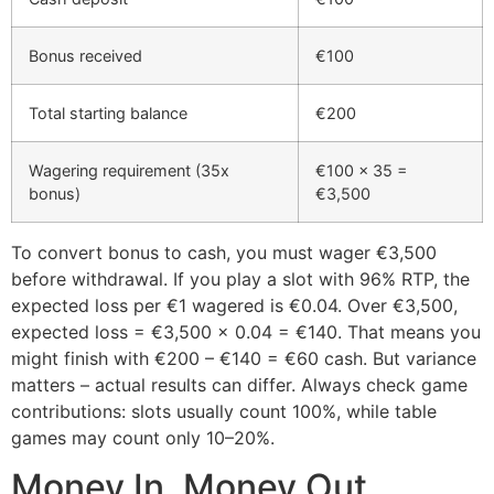
Bonus received
€100
Total starting balance
€200
Wagering requirement (35x
€100 × 35 =
bonus)
€3,500
To convert bonus to cash, you must wager €3,500
before withdrawal. If you play a slot with 96% RTP, the
expected loss per €1 wagered is €0.04. Over €3,500,
expected loss = €3,500 × 0.04 = €140. That means you
might finish with €200 – €140 = €60 cash. But variance
matters – actual results can differ. Always check game
contributions: slots usually count 100%, while table
games may count only 10–20%.
Money In, Money Out