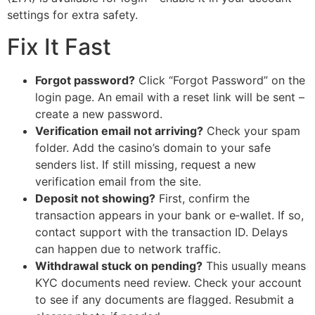
settings for extra safety.
Fix It Fast
Forgot password?
Click “Forgot Password” on the
login page. An email with a reset link will be sent –
create a new password.
Verification email not arriving?
Check your spam
folder. Add the casino’s domain to your safe
senders list. If still missing, request a new
verification email from the site.
Deposit not showing?
First, confirm the
transaction appears in your bank or e‑wallet. If so,
contact support with the transaction ID. Delays
can happen due to network traffic.
Withdrawal stuck on pending?
This usually means
KYC documents need review. Check your account
to see if any documents are flagged. Resubmit a