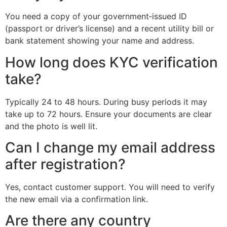
You need a copy of your government‑issued ID
(passport or driver’s license) and a recent utility bill or
bank statement showing your name and address.
How long does KYC verification
take?
Typically 24 to 48 hours. During busy periods it may
take up to 72 hours. Ensure your documents are clear
and the photo is well lit.
Can I change my email address
after registration?
Yes, contact customer support. You will need to verify
the new email via a confirmation link.
Are there any country