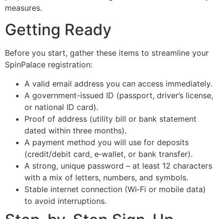
measures.
Getting Ready
Before you start, gather these items to streamline your
SpinPalace registration:
A valid email address you can access immediately.
A government-issued ID (passport, driver’s license,
or national ID card).
Proof of address (utility bill or bank statement
dated within three months).
A payment method you will use for deposits
(credit/debit card, e‑wallet, or bank transfer).
A strong, unique password – at least 12 characters
with a mix of letters, numbers, and symbols.
Stable internet connection (Wi‑Fi or mobile data)
to avoid interruptions.