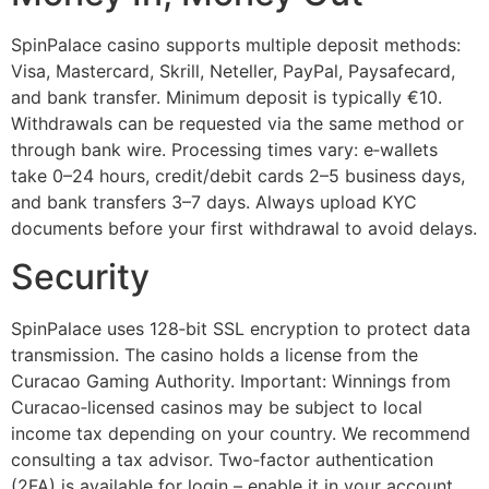
SpinPalace casino supports multiple deposit methods:
Visa, Mastercard, Skrill, Neteller, PayPal, Paysafecard,
and bank transfer. Minimum deposit is typically €10.
Withdrawals can be requested via the same method or
through bank wire. Processing times vary: e‑wallets
take 0–24 hours, credit/debit cards 2–5 business days,
and bank transfers 3–7 days. Always upload KYC
documents before your first withdrawal to avoid delays.
Security
SpinPalace uses 128‑bit SSL encryption to protect data
transmission. The casino holds a license from the
Curacao Gaming Authority. Important: Winnings from
Curacao‑licensed casinos may be subject to local
income tax depending on your country. We recommend
consulting a tax advisor. Two‑factor authentication
(2FA) is available for login – enable it in your account