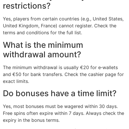
restrictions?
Yes, players from certain countries (e.g., United States,
United Kingdom, France) cannot register. Check the
terms and conditions for the full list.
What is the minimum
withdrawal amount?
The minimum withdrawal is usually €20 for e‑wallets
and €50 for bank transfers. Check the cashier page for
exact limits.
Do bonuses have a time limit?
Yes, most bonuses must be wagered within 30 days.
Free spins often expire within 7 days. Always check the
expiry in the bonus terms.