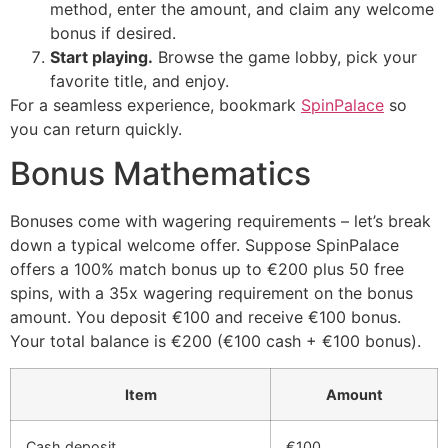
method, enter the amount, and claim any welcome
bonus if desired.
Start playing.
Browse the game lobby, pick your
favorite title, and enjoy.
For a seamless experience, bookmark
SpinPalace
so
you can return quickly.
Bonus Mathematics
Bonuses come with wagering requirements – let’s break
down a typical welcome offer. Suppose SpinPalace
offers a 100% match bonus up to €200 plus 50 free
spins, with a 35x wagering requirement on the bonus
amount. You deposit €100 and receive €100 bonus.
Your total balance is €200 (€100 cash + €100 bonus).
Item
Amount
Cash deposit
€100