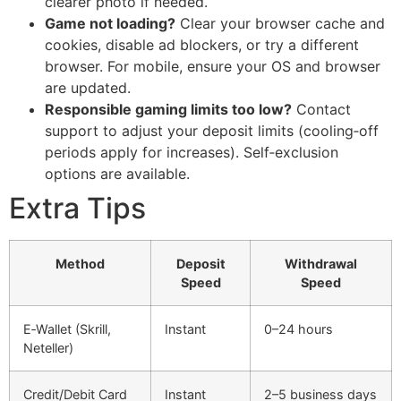
clearer photo if needed.
Game not loading?
Clear your browser cache and
cookies, disable ad blockers, or try a different
browser. For mobile, ensure your OS and browser
are updated.
Responsible gaming limits too low?
Contact
support to adjust your deposit limits (cooling‑off
periods apply for increases). Self‑exclusion
options are available.
Extra Tips
Method
Deposit
Withdrawal
Speed
Speed
E‑Wallet (Skrill,
Instant
0–24 hours
Neteller)
Credit/Debit Card
Instant
2–5 business days