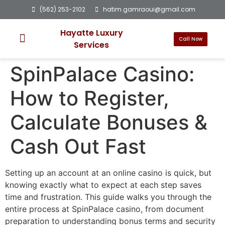
(562) 253-2102
hatim.gamraoui@gmail.com
Hayatte Luxury
Call Now
Services
SpinPalace Casino:
How to Register,
Calculate Bonuses &
Cash Out Fast
Setting up an account at an online casino is quick, but
knowing exactly what to expect at each step saves
time and frustration. This guide walks you through the
entire process at SpinPalace casino, from document
preparation to understanding bonus terms and security