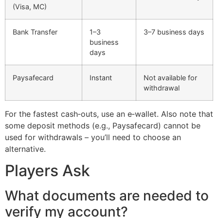
(Visa, MC)
Bank Transfer
1–3
3–7 business days
business
days
Paysafecard
Instant
Not available for
withdrawal
For the fastest cash‑outs, use an e‑wallet. Also note that
some deposit methods (e.g., Paysafecard) cannot be
used for withdrawals – you’ll need to choose an
alternative.
Players Ask
What documents are needed to
verify my account?