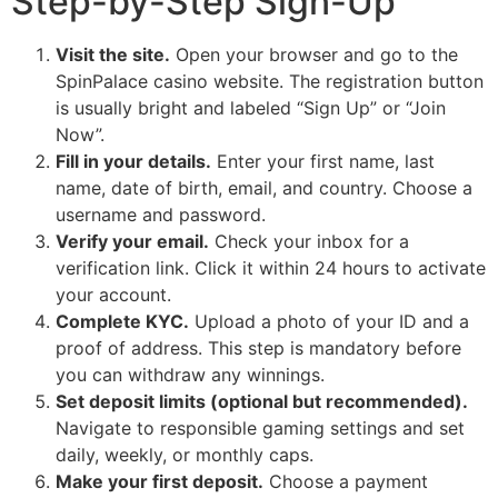
Step-by-Step Sign-Up
Visit the site.
Open your browser and go to the
SpinPalace casino website. The registration button
is usually bright and labeled “Sign Up” or “Join
Now”.
Fill in your details.
Enter your first name, last
name, date of birth, email, and country. Choose a
username and password.
Verify your email.
Check your inbox for a
verification link. Click it within 24 hours to activate
your account.
Complete KYC.
Upload a photo of your ID and a
proof of address. This step is mandatory before
you can withdraw any winnings.
Set deposit limits (optional but recommended).
Navigate to responsible gaming settings and set
daily, weekly, or monthly caps.
Make your first deposit.
Choose a payment