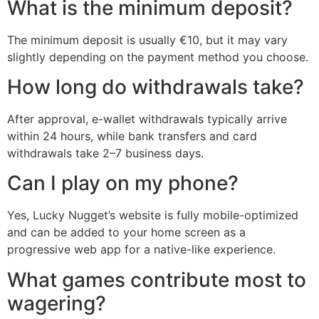
What is the minimum deposit?
The minimum deposit is usually €10, but it may vary
slightly depending on the payment method you choose.
How long do withdrawals take?
After approval, e-wallet withdrawals typically arrive
within 24 hours, while bank transfers and card
withdrawals take 2–7 business days.
Can I play on my phone?
Yes, Lucky Nugget’s website is fully mobile-optimized
and can be added to your home screen as a
progressive web app for a native-like experience.
What games contribute most to
wagering?