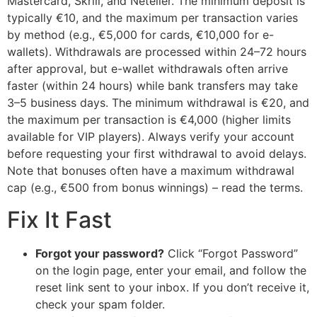
Mastercard, Skrill, and Neteller. The minimum deposit is
typically €10, and the maximum per transaction varies
by method (e.g., €5,000 for cards, €10,000 for e-
wallets). Withdrawals are processed within 24–72 hours
after approval, but e-wallet withdrawals often arrive
faster (within 24 hours) while bank transfers may take
3–5 business days. The minimum withdrawal is €20, and
the maximum per transaction is €4,000 (higher limits
available for VIP players). Always verify your account
before requesting your first withdrawal to avoid delays.
Note that bonuses often have a maximum withdrawal
cap (e.g., €500 from bonus winnings) – read the terms.
Fix It Fast
Forgot your password?
Click “Forgot Password”
on the login page, enter your email, and follow the
reset link sent to your inbox. If you don’t receive it,
check your spam folder.