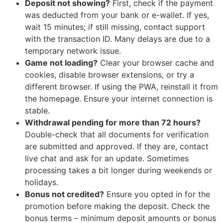
Deposit not showing?
First, check if the payment
was deducted from your bank or e-wallet. If yes,
wait 15 minutes; if still missing, contact support
with the transaction ID. Many delays are due to a
temporary network issue.
Game not loading?
Clear your browser cache and
cookies, disable browser extensions, or try a
different browser. If using the PWA, reinstall it from
the homepage. Ensure your internet connection is
stable.
Withdrawal pending for more than 72 hours?
Double-check that all documents for verification
are submitted and approved. If they are, contact
live chat and ask for an update. Sometimes
processing takes a bit longer during weekends or
holidays.
Bonus not credited?
Ensure you opted in for the
promotion before making the deposit. Check the
bonus terms – minimum deposit amounts or bonus