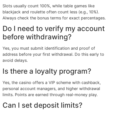
Slots usually count 100%, while table games like
blackjack and roulette often count less (e.g., 10%).
Always check the bonus terms for exact percentages.
Do I need to verify my account
before withdrawing?
Yes, you must submit identification and proof of
address before your first withdrawal. Do this early to
avoid delays.
Is there a loyalty program?
Yes, the casino offers a VIP scheme with cashback,
personal account managers, and higher withdrawal
limits. Points are earned through real-money play.
Can I set deposit limits?