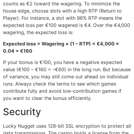
counts as €2 toward the wagering. To minimize the
house edge, choose slots with a high RTP (Return to
Player). For instance, a slot with 96% RTP means the
expected loss per €100 wagered is €4. Over the €4,000
wagering, the expected loss is:
Expected loss = Wagering × (1 – RTP) = €4,000 ×
0.04 = €160
If your bonus is €100, you have a negative expected
value (€100 – €160 = –€60) in the long run. But because
of variance, you may still come out ahead on individual
runs. Always check the terms to see which games
contribute fully and avoid low-contribution games if
you want to clear the bonus efficiently.
Security
Lucky Nugget uses 128-bit SSL encryption to protect all
data transmissions. The casino holds a license from the