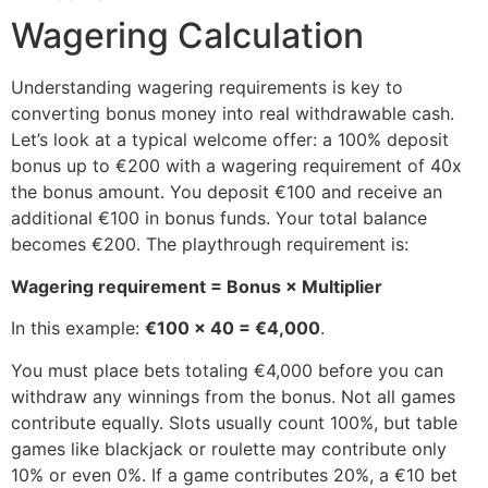
Wagering Calculation
Understanding wagering requirements is key to
converting bonus money into real withdrawable cash.
Let’s look at a typical welcome offer: a 100% deposit
bonus up to €200 with a wagering requirement of 40x
the bonus amount. You deposit €100 and receive an
additional €100 in bonus funds. Your total balance
becomes €200. The playthrough requirement is:
Wagering requirement = Bonus × Multiplier
In this example:
€100 × 40 = €4,000
.
You must place bets totaling €4,000 before you can
withdraw any winnings from the bonus. Not all games
contribute equally. Slots usually count 100%, but table
games like blackjack or roulette may contribute only
10% or even 0%. If a game contributes 20%, a €10 bet