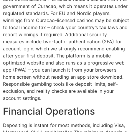
government of Curacao, which means it operates under
regulated standards. For EU and Nordic players:
winnings from Curacao-licensed casinos may be subject
to local income tax – check your country’s tax laws and
report winnings if required. Additional security
measures include two-factor authentication (2FA) for
account login, which we strongly recommend enabling
after your first deposit. The platform is a mobile-
optimized website and also runs as a progressive web
app (PWA) – you can launch it from your browser’s
home screen without needing an app store download.
Responsible gambling tools like deposit limits, self-
exclusion, and reality checks are available in your
account settings.
Financial Operations
Depositing is instant for most methods, including Visa,