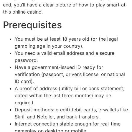
end, you’ll have a clear picture of how to play smart at
this online casino.
Prerequisites
You must be at least 18 years old (or the legal
gambling age in your country).
You need a valid email address and a secure
password.
Have a government-issued ID ready for
verification (passport, driver’s license, or national
ID card).
A proof of address (utility bill or bank statement,
dated within the last three months) may be
required.
Deposit methods: credit/debit cards, e-wallets like
Skrill and Neteller, and bank transfers.
Internet connection stable enough for real-time
gameplay on desktop or mobile.