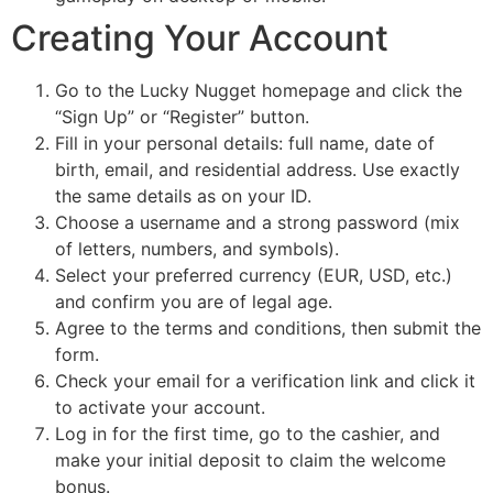
Creating Your Account
Go to the Lucky Nugget homepage and click the
“Sign Up” or “Register” button.
Fill in your personal details: full name, date of
birth, email, and residential address. Use exactly
the same details as on your ID.
Choose a username and a strong password (mix
of letters, numbers, and symbols).
Select your preferred currency (EUR, USD, etc.)
and confirm you are of legal age.
Agree to the terms and conditions, then submit the
form.
Check your email for a verification link and click it
to activate your account.
Log in for the first time, go to the cashier, and
make your initial deposit to claim the welcome
bonus.