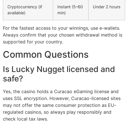
Cryptocurrency (if
Instant (5–60
Under 2 hours
available)
min)
For the fastest access to your winnings, use e-wallets.
Always confirm that your chosen withdrawal method is
supported for your country.
Common Questions
Is Lucky Nugget licensed and
safe?
Yes, the casino holds a Curacao eGaming license and
uses SSL encryption. However, Curacao-licensed sites
may not offer the same consumer protection as EU-
regulated casinos, so always play responsibly and
check local tax laws.