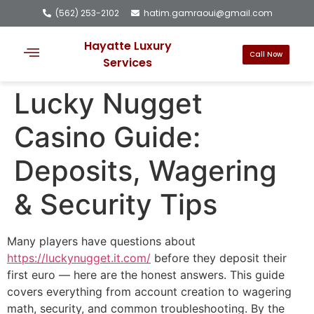
(562) 253-2102
hatim.gamraoui@gmail.com
Hayatte Luxury
Call Now
Services
Lucky Nugget
Casino Guide:
Deposits, Wagering
& Security Tips
Many players have questions about
https://luckynugget.it.com/
before they deposit their
first euro — here are the honest answers. This guide
covers everything from account creation to wagering
math, security, and common troubleshooting. By the