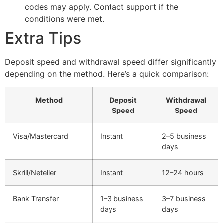
codes may apply. Contact support if the
conditions were met.
Extra Tips
Deposit speed and withdrawal speed differ significantly
depending on the method. Here’s a quick comparison:
Method
Deposit
Withdrawal
Speed
Speed
Visa/Mastercard
Instant
2–5 business
days
Skrill/Neteller
Instant
12–24 hours
Bank Transfer
1–3 business
3–7 business
days
days