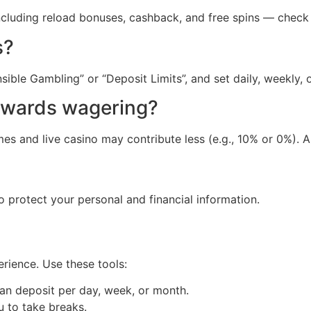
ncluding reload bonuses, cashback, and free spins — check
s?
ible Gambling” or “Deposit Limits”, and set daily, weekly, o
owards wagering?
es and live casino may contribute less (e.g., 10% or 0%). A
o protect your personal and financial information.
rience. Use these tools:
n deposit per day, week, or month.
u to take breaks.