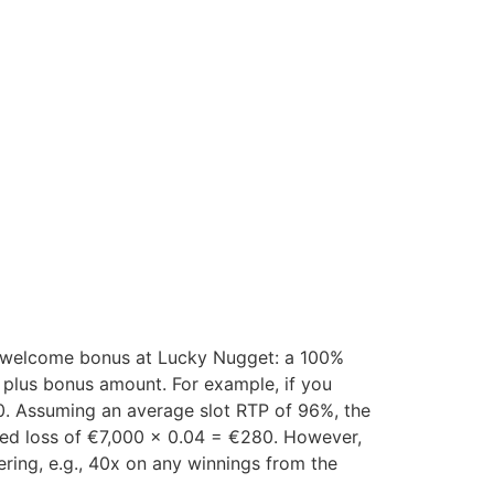
l welcome bonus at Lucky Nugget: a 100%
plus bonus amount. For example, if you
0. Assuming an average slot RTP of 96%, the
ted loss of €7,000 × 0.04 = €280. However,
ring, e.g., 40x on any winnings from the