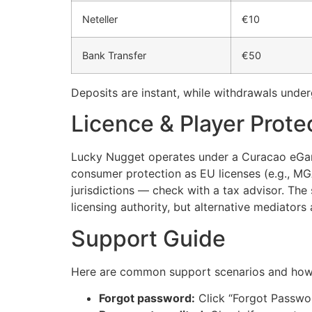
Neteller
€10
Bank Transfer
€50
Deposits are instant, while withdrawals under
Licence & Player Prote
Lucky Nugget operates under a Curacao eGamin
consumer protection as EU licenses (e.g., M
jurisdictions — check with a tax advisor. The
licensing authority, but alternative mediators 
Support Guide
Here are common support scenarios and how
Forgot password:
Click “Forgot Password