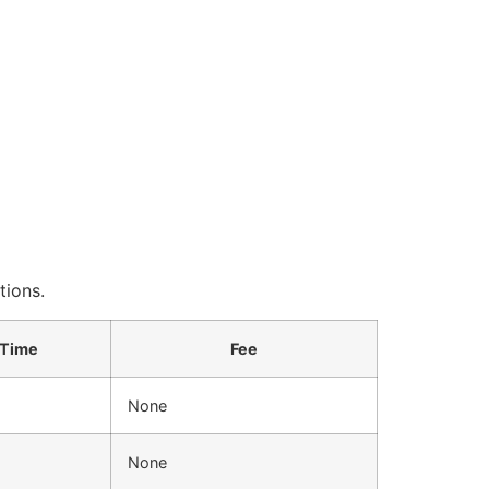
tions.
 Time
Fee
None
None