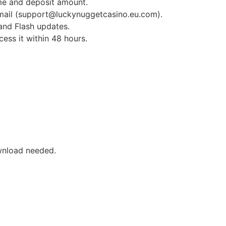
ame and deposit amount.
 email (support@luckynuggetcasino.eu.com).
and Flash updates.
ess it within 48 hours.
wnload needed.