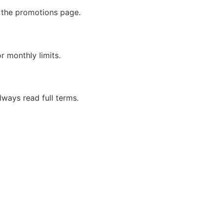
 the promotions page.
r monthly limits.
lways read full terms.