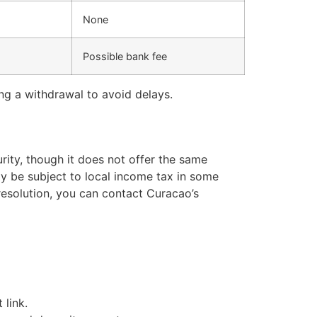
None
Possible bank fee
ng a withdrawal to avoid delays.
rity, though it does not offer the same
 be subject to local income tax in some
 resolution, you can contact Curacao’s
 link.