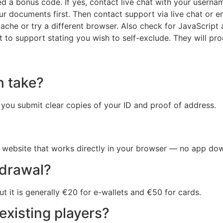
d a bonus code. If yes, contact live chat with your usern
ur documents first. Then contact support via live chat or
che or try a different browser. Also check for JavaScript 
 to support stating you wish to self-exclude. They will proc
n take?
 you submit clear copies of your ID and proof of address.
 website that works directly in your browser — no app do
hdrawal?
 it is generally €20 for e-wallets and €50 for cards.
existing players?