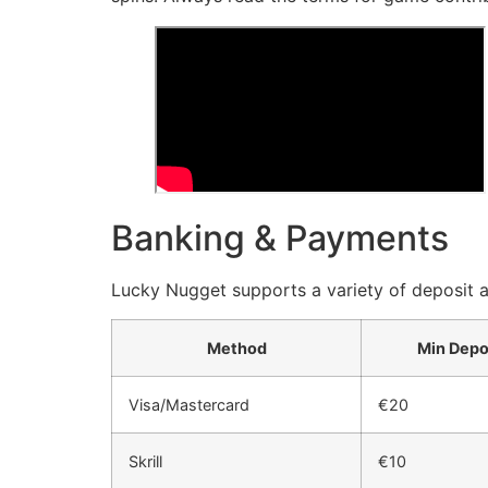
Banking & Payments
Lucky Nugget supports a variety of deposit 
Method
Min Depo
Visa/Mastercard
€20
Skrill
€10