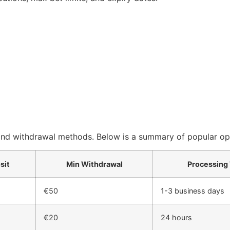
and withdrawal methods. Below is a summary of popular op
sit
Min Withdrawal
Processing
€50
1-3 business days
€20
24 hours