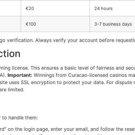
€20
24 hours
€100
3-7 business days
go verification. Always verify your account before requesti
ction
g license. This ensures a basic level of fairness and secu
GA).
Important:
Winnings from Curacao-licensed casinos may
 site uses SSL encryption to protect your data. For dispute
are limited.
 to handle them:
” on the login page, enter your email, and follow the reset