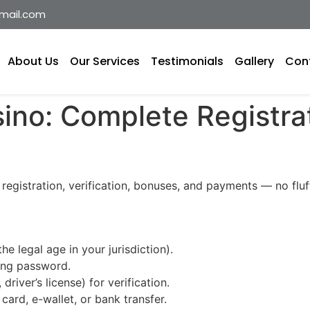
mail.com
About Us
Our Services
Testimonials
Gallery
Con
ino: Complete Registra
 registration, verification, bonuses, and payments — no fluf
he legal age in your jurisdiction).
ong password.
iver’s license) for verification.
ard, e-wallet, or bank transfer.