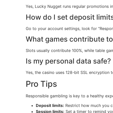
Yes, Lucky Nugget runs regular promotions i
How do I set deposit limit
Go to your account settings, look for “Respons
What games contribute t
Slots usually contribute 100%, while table gam
Is my personal data safe?
Yes, the casino uses 128-bit SSL encryption t
Pro Tips
Responsible gambling is key to a healthy expe
Deposit limits:
Restrict how much you ca
Session limits:
Set a timer to remind yo