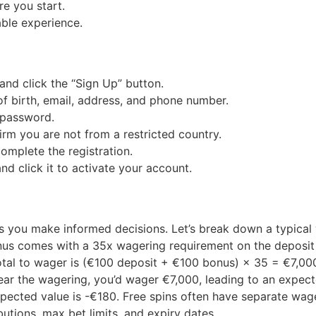
e you start.
able experience.
and click the “Sign Up” button.
 of birth, email, address, and phone number.
 password.
irm you are not from a restricted country.
omplete the registration.
and click it to activate your account.
s you make informed decisions. Let’s break down a typica
nus comes with a 35x wagering requirement on the deposit 
otal to wager is (€100 deposit + €100 bonus) × 35 = €7,00
ear the wagering, you’d wager €7,000, leading to an expec
pected value is -€180. Free spins often have separate wage
utions, max bet limits, and expiry dates.