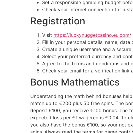
Set a responsible gambling budget befor
Check your internet connection for a st
Registration
Visit
https://luckynuggetcasino.eu.com/
Fill in your personal details: name, date
Create a unique username and a secure
Select your preferred currency and conf
Agree to the terms and conditions and c
Check your email for a verification link 
Bonus Mathematics
Understanding the math behind bonuses help
match up to €200 plus 50 free spins. The bo
deposit €100, you receive €100 bonus. The t
expected loss per €1 wagered is €0.04. To cl
you also have the bonus €100, so your net ex
spins. Always read the terms for game contrib