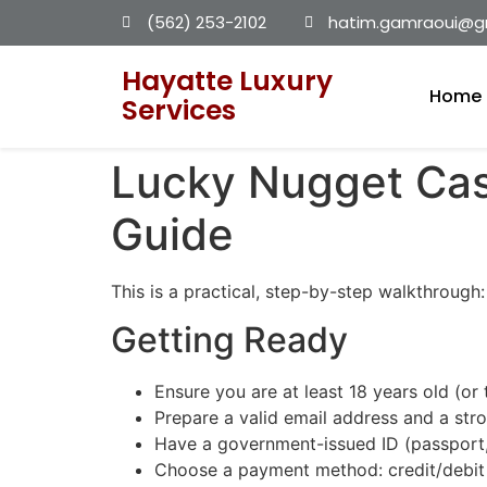
(562) 253-2102
hatim.gamraoui@g
Hayatte Luxury
Home
Services
Lucky Nugget Cas
Guide
This is a practical, step-by-step walkthrough:
Getting Ready
Ensure you are at least 18 years old (or t
Prepare a valid email address and a str
Have a government-issued ID (passport, dr
Choose a payment method: credit/debit c