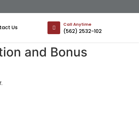
Call Anytime
tact Us
(562) 2532-102
tion and Bonus
f.