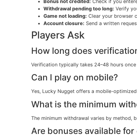
Bonus not credited:
Check if you entere
Withdrawal pending too long:
Verify yo
Game not loading:
Clear your browser ca
Account closure:
Send a written request
Players Ask
How long does verificatio
Verification typically takes 24–48 hours once
Can I play on mobile?
Yes, Lucky Nugget offers a mobile-optimized
What is the minimum wit
The minimum withdrawal varies by method, but
Are bonuses available for 