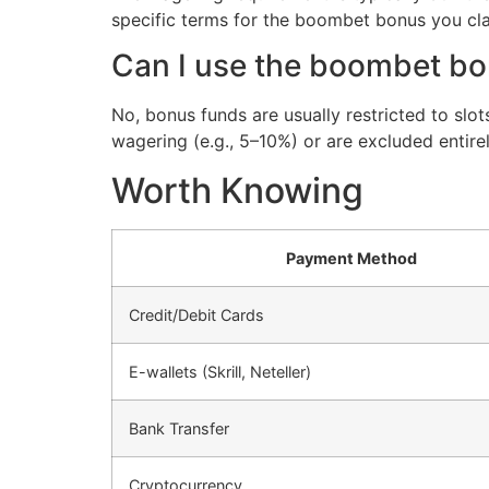
specific terms for the boombet bonus you cl
Can I use the boombet bo
No, bonus funds are usually restricted to sl
wagering (e.g., 5–10%) or are excluded entire
Worth Knowing
Payment Method
Credit/Debit Cards
E-wallets (Skrill, Neteller)
Bank Transfer
Cryptocurrency