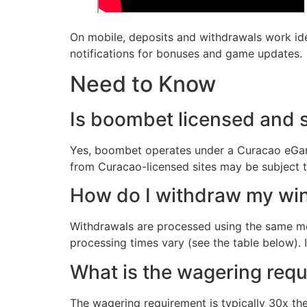
On mobile, deposits and withdrawals work iden
notifications for bonuses and game updates.
Need to Know
Is boombet licensed and 
Yes, boombet operates under a Curacao eGamin
from Curacao-licensed sites may be subject t
How do I withdraw my wi
Withdrawals are processed using the same me
processing times vary (see the table below). 
What is the wagering requ
The wagering requirement is typically 30x th