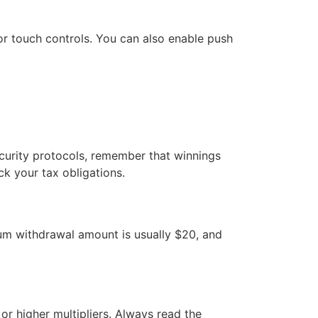
or touch controls. You can also enable push
curity protocols, remember that winnings
k your tax obligations.
um withdrawal amount is usually $20, and
r higher multipliers. Always read the