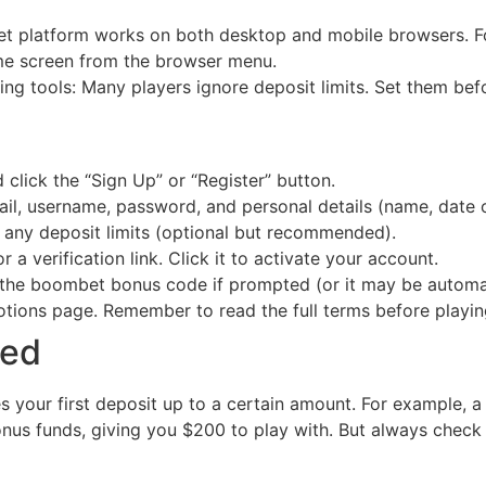
t platform works on both desktop and mobile browsers. Fo
e screen from the browser menu.
g tools: Many players ignore deposit limits. Set them befor
 click the “Sign Up” or “Register” button.
mail, username, password, and personal details (name, date o
 any deposit limits (optional but recommended).
a verification link. Click it to activate your account.
 the boombet bonus code if prompted (or it may be automat
tions page. Remember to read the full terms before playin
ned
 your first deposit up to a certain amount. For example, 
onus funds, giving you $200 to play with. But always chec