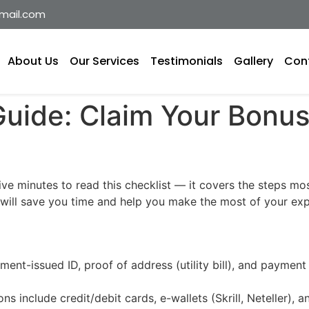
mail.com
About Us
Our Services
Testimonials
Gallery
Con
uide: Claim Your Bonus
ive minutes to read this checklist — it covers the steps mo
y will save you time and help you make the most of your ex
nment-issued ID, proof of address (utility bill), and payme
include credit/debit cards, e-wallets (Skrill, Neteller), a