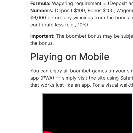
Formula:
Wagering requirement = (Deposit a
Numbers:
Deposit $100, Bonus $100, Wagerin
$6,000 before any winnings from the bonus c
contribute less (e.g., 10%).
Important:
The boombet bonus may be subject 
the bonus.
Playing on Mobile
You can enjoy all boombet games on your sma
app (PWA) — simply visit the site using Safar
that works just like an app. For a visual walk