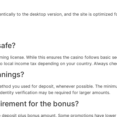
tically to the desktop version, and the site is optimized f
safe?
g license. While this ensures the casino follows basic se
o local income tax depending on your country. Always chec
nnings?
thod you used for deposit, whenever possible. The minim
Identity verification may be required for larger amounts.
irement for the bonus?
e deposit plus bonus amount. Some promotions have lower o