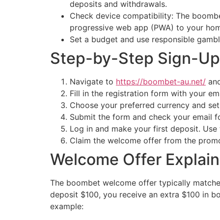
deposits and withdrawals.
Check device compatibility: The boombe
progressive web app (PWA) to your hom
Set a budget and use responsible gamblin
Step-by-Step Sign-Up
Navigate to
https://boombet-au.net/
and
Fill in the registration form with your e
Choose your preferred currency and set
Submit the form and check your email for 
Log in and make your first deposit. Use
Claim the welcome offer from the promo
Welcome Offer Explai
The boombet welcome offer typically matches
deposit $100, you receive an extra $100 in b
example: