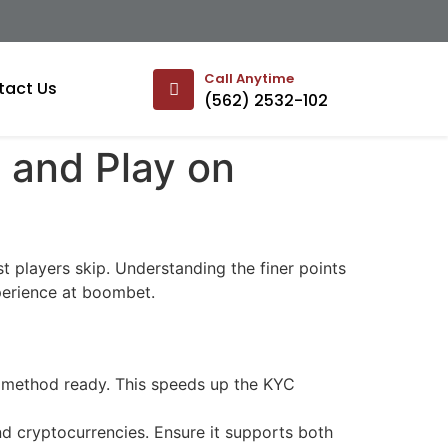
Call Anytime
tact Us
(562) 2532-102
 and Play on
st players skip. Understanding the finer points
perience at boombet.
nt method ready. This speeds up the KYC
nd cryptocurrencies. Ensure it supports both