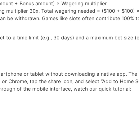
mount + Bonus amount) × Wagering multiplier
g multiplier 30x. Total wagering needed = ($100 + $100) ×
an be withdrawn. Games like slots often contribute 100% 
to a time limit (e.g., 30 days) and a maximum bet size (e.
rtphone or tablet without downloading a native app. The 
i or Chrome, tap the share icon, and select “Add to Home Sc
through of the mobile interface, watch our quick tutorial: