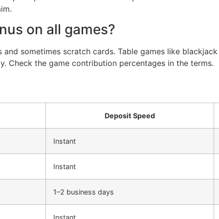
aim.
nus on all games?
ots and sometimes scratch cards. Table games like blackjack
ly. Check the game contribution percentages in the terms.
Deposit Speed
Instant
Instant
1–2 business days
Instant