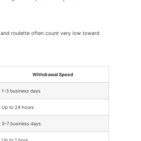
 and roulette often count very low toward
Withdrawal Speed
1–3 business days
Up to 24 hours
3–7 business days
Up to 1 hour