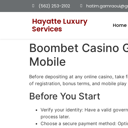
(562) 253-2102
hatim.gamraoui@g
Hayatte Luxury
Home
Services
Boombet Casino G
Mobile
Before depositing at any online casino, take f
of registration, bonus terms, and mobile pla
Before You Start
Verify your identity: Have a valid gover
process later.
Choose a secure payment method: Options 