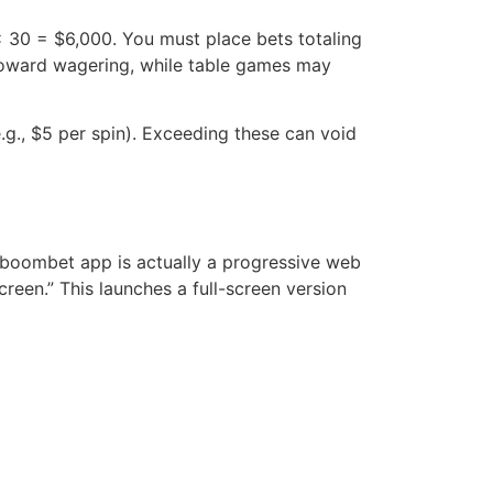
 30 = $6,000. You must place bets totaling
toward wagering, while table games may
g., $5 per spin). Exceeding these can void
boombet app is actually a progressive web
reen.” This launches a full-screen version