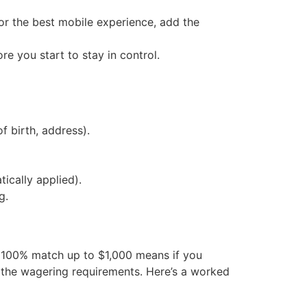
r the best mobile experience, add the
e you start to stay in control.
f birth, address).
ically applied).
g.
a 100% match up to $1,000 means if you
k the wagering requirements. Here’s a worked