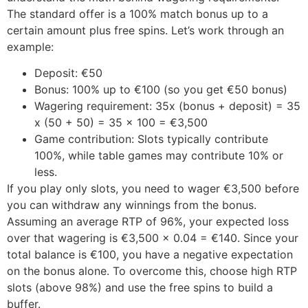
The standard offer is a 100% match bonus up to a
certain amount plus free spins. Let’s work through an
example:
Deposit: €50
Bonus: 100% up to €100 (so you get €50 bonus)
Wagering requirement: 35x (bonus + deposit) = 35
x (50 + 50) = 35 x 100 = €3,500
Game contribution: Slots typically contribute
100%, while table games may contribute 10% or
less.
If you play only slots, you need to wager €3,500 before
you can withdraw any winnings from the bonus.
Assuming an average RTP of 96%, your expected loss
over that wagering is €3,500 x 0.04 = €140. Since your
total balance is €100, you have a negative expectation
on the bonus alone. To overcome this, choose high RTP
slots (above 98%) and use the free spins to build a
buffer.