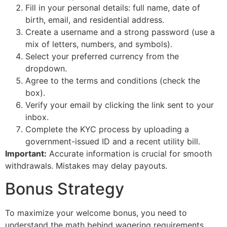
Fill in your personal details: full name, date of
birth, email, and residential address.
Create a username and a strong password (use a
mix of letters, numbers, and symbols).
Select your preferred currency from the
dropdown.
Agree to the terms and conditions (check the
box).
Verify your email by clicking the link sent to your
inbox.
Complete the KYC process by uploading a
government-issued ID and a recent utility bill.
Important:
Accurate information is crucial for smooth
withdrawals. Mistakes may delay payouts.
Bonus Strategy
To maximize your welcome bonus, you need to
understand the math behind wagering requirements.