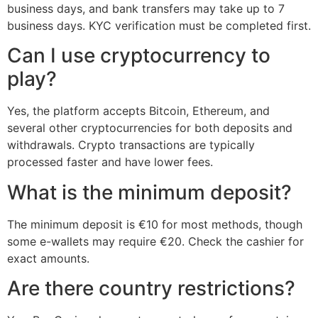
business days, and bank transfers may take up to 7
business days. KYC verification must be completed first.
Can I use cryptocurrency to
play?
Yes, the platform accepts Bitcoin, Ethereum, and
several other cryptocurrencies for both deposits and
withdrawals. Crypto transactions are typically
processed faster and have lower fees.
What is the minimum deposit?
The minimum deposit is €10 for most methods, though
some e-wallets may require €20. Check the cashier for
exact amounts.
Are there country restrictions?