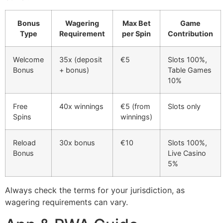
Bonus
Wagering
Max Bet
Game
Type
Requirement
per Spin
Contribution
Welcome
35x (deposit
€5
Slots 100%,
Bonus
+ bonus)
Table Games
10%
Free
40x winnings
€5 (from
Slots only
Spins
winnings)
Reload
30x bonus
€10
Slots 100%,
Bonus
Live Casino
5%
Always check the terms for your jurisdiction, as
wagering requirements can vary.