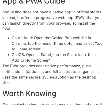
App & PWA Guide
BooCasino does not have a native app in official stores.
Instead, it offers a progressive web app (PWA) that you
can launch directly from your browser. To install the
PWA:
On Android: Open the Casino Boo website in
Chrome, tap the menu (three dots), and select ‘Add
to Home screen’.
On iOS: Open in Safari, tap the Share icon, then
‘Add to Home Screen’.
The PWA provides near-native performance, push
notifications (optional), and full access to all games. It
uses the same secure SSL encryption as the desktop
site.
Worth Knowing
Game selection impacts your bonus clearing and overall