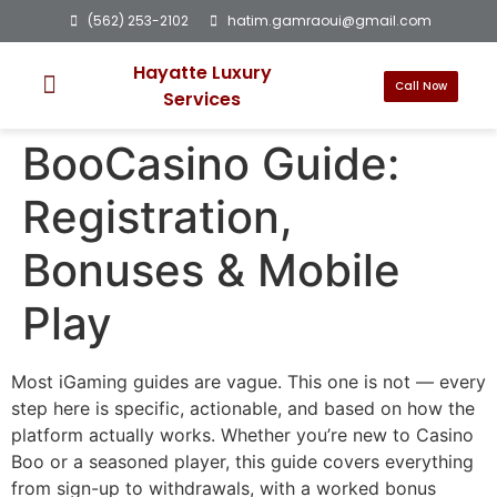
(562) 253-2102
hatim.gamraoui@gmail.com
Hayatte Luxury
Call Now
Services
BooCasino Guide:
Registration,
Bonuses & Mobile
Play
Most iGaming guides are vague. This one is not — every
step here is specific, actionable, and based on how the
platform actually works. Whether you’re new to Casino
Boo or a seasoned player, this guide covers everything
from sign-up to withdrawals, with a worked bonus