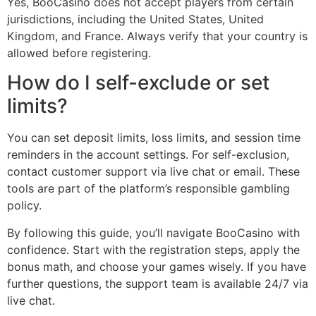
Yes, BooCasino does not accept players from certain
jurisdictions, including the United States, United
Kingdom, and France. Always verify that your country is
allowed before registering.
How do I self-exclude or set
limits?
You can set deposit limits, loss limits, and session time
reminders in the account settings. For self-exclusion,
contact customer support via live chat or email. These
tools are part of the platform’s responsible gambling
policy.
By following this guide, you’ll navigate BooCasino with
confidence. Start with the registration steps, apply the
bonus math, and choose your games wisely. If you have
further questions, the support team is available 24/7 via
live chat.