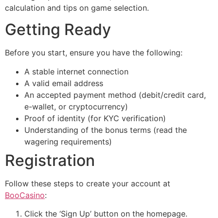
calculation and tips on game selection.
Getting Ready
Before you start, ensure you have the following:
A stable internet connection
A valid email address
An accepted payment method (debit/credit card,
e-wallet, or cryptocurrency)
Proof of identity (for KYC verification)
Understanding of the bonus terms (read the
wagering requirements)
Registration
Follow these steps to create your account at
BooCasino
:
Click the ‘Sign Up’ button on the homepage.