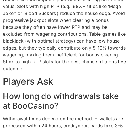
value. Slots with high RTP (e.g., 98%+ titles like ‘Mega
Joker’ or ‘Blood Suckers’) reduce the house edge. Avoid
progressive jackpot slots when clearing a bonus
because they often have lower RTP and may be
excluded from wagering contributions. Table games like
blackjack (with optimal strategy) can have low house
edges, but they typically contribute only 5-10% towards
wagering, making them inefficient for bonus clearing.
Stick to high-RTP slots for the best chance of a positive
outcome.
Players Ask
How long do withdrawals take
at BooCasino?
Withdrawal times depend on the method. E-wallets are
processed within 24 hours, credit/debit cards take 3–5